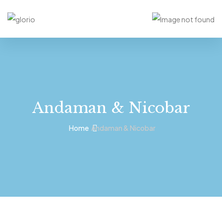
Andaman & Nicobar
Home
Andaman & Nicobar