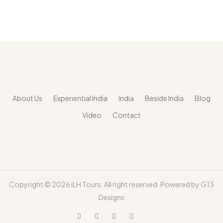
About Us
Experiential India
India
Beside India
Blog
Video
Contact
Copyright ©
2026 iLH Tours. All right reserved. Powered by
G13
Designs